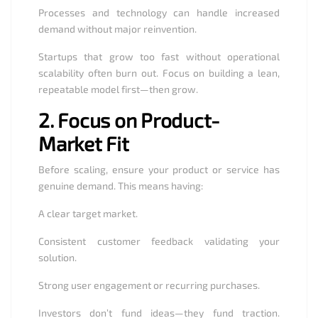
Processes and technology can handle increased
demand without major reinvention.
Startups that grow too fast without operational
scalability often burn out. Focus on building a lean,
repeatable model first—then grow.
2.
Focus on Product-
Market Fit
Before scaling, ensure your product or service has
genuine demand. This means having:
A clear target market.
Consistent customer feedback validating your
solution.
Strong user engagement or recurring purchases.
Investors don’t fund ideas—they fund traction.