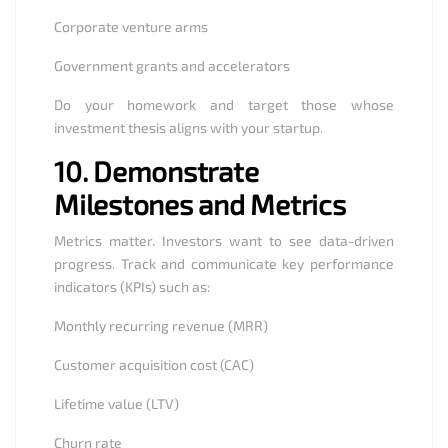
Corporate venture arms
Government grants and accelerators
Do your homework and target those whose
investment thesis aligns with your startup.
10.
Demonstrate
Milestones and Metrics
Metrics matter. Investors want to see data-driven
progress. Track and communicate key performance
indicators (KPIs) such as:
Monthly recurring revenue (MRR)
Customer acquisition cost (CAC)
Lifetime value (LTV)
Churn rate