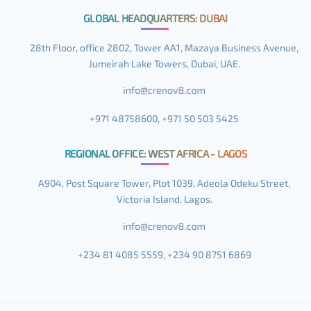
GLOBAL HEADQUARTERS: DUBAI
28th Floor, office 2802, Tower AA1, Mazaya Business Avenue,
Jumeirah Lake Towers, Dubai, UAE.
+971 48758600, +971 50 503 5425
REGIONAL OFFICE: WEST AFRICA - LAGOS
A904, Post Square Tower, Plot 1039, Adeola Odeku Street,
Victoria Island, Lagos.
+234 81 4085 5559, +234 90 8751 6869