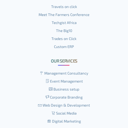
Travels on click
Meet The Farmers Conference
Techgist Africa
The Big10
Trades on Click
Custom ERP
OUR SERVICES
Management Consultancy
Event Management
Business setup
Corporate Branding
Web Design & Development
Social Media
Digital Marketing