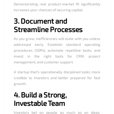
Demonstrating real product-market fit significantly
increases your chances of securing capital.
3.
Document and
Streamline Processes
As you grow, inefficiencies will scale with you unless
addressed early. Establish standard operating
procedures (SOPs), automate repetitive tasks, and
invest in the right tools for CRM, project
management, and customer support.
A startup that’s operationally disciplined looks more
credible to investors and better prepared for fast
growth.
4.
Build a Strong,
Investable Team
Investors bet on people as much as on ideas.