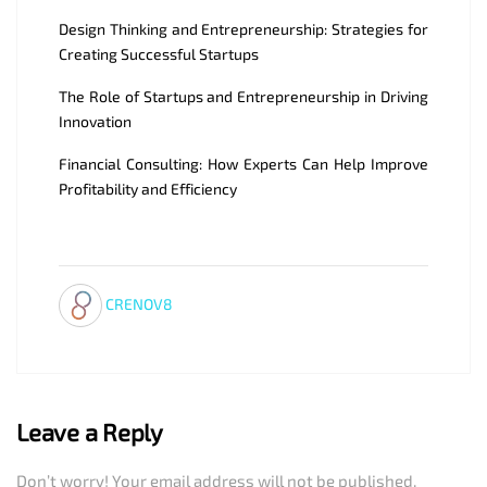
Design Thinking and Entrepreneurship: Strategies for
Creating Successful Startups
The Role of Startups and Entrepreneurship in Driving
Innovation
Financial Consulting: How Experts Can Help Improve
Profitability and Efficiency
CRENOV8
Leave a Reply
Don’t worry! Your email address will not be published.