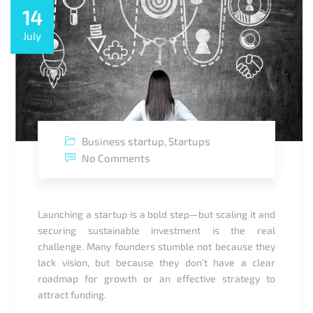
14
July
Business startup
,
Startups
No Comments
Launching a startup is a bold step—but scaling it and
securing sustainable investment is the real
challenge. Many founders stumble not because they
lack vision, but because they don’t have a clear
roadmap for growth or an effective strategy to
attract funding.