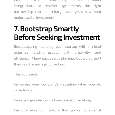
integrations, or reseller agreements, the right
partnership can supercharge your growth without
major capital investment.
7.
Bootstrap Smartly
Before Seeking Investment
Bootstrapping—building your startup with minimal
external funding—proves grit, creativity, and
efficiency. Many successful startups bootstrap until
they reach meaningful traction.
This approach:
Increases your company’s valuation when you do
raise funds
Gives you greater control over decision-making
Demonstrates to investors that you’re capable of