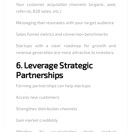
Your customer acquisition channels (organic, paid,
referral, B2B sales, etc.)
Messaging that resonates with your target audience
Sales funnel metrics and conversion benchmarks
Startups with a clear roadmap for growth and
revenue generation are more attractive to investors.
6.
Leverage Strategic
Partnerships
Forming partnerships can help startups:
Access new customers
Strengthen distribution channels
Gain market credibility
Whether it’s co-marketing deals, product