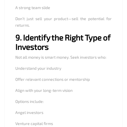
A strong team slide
Don’t just sell your product—sell the potential for
returns.
9.
Identify the Right Type of
Investors
Not all money is smart money. Seek investors who:
Understand your industry
Offer relevant connections or mentorship
Align with your long-term vision
Options include:
Angel investors
Venture capital firms