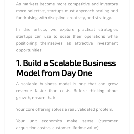
As markets become more competitive and investors
more selective, startups must approach scaling and
fundraising with discipline, creativity, and strategy.
In this article, we explore practical strategies
startups can use to scale their operations while
positioning themselves as attractive investment
opportunities.
1.
Build a Scalable Business
Model from Day One
A scalable business model is one that can grow
revenue faster than costs. Before thinking about
growth, ensure that:
Your core offering solves a real, validated problem.
Your unit economics make sense (customer
acquisition cost vs. customer lifetime value).