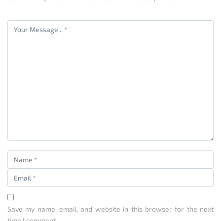
Save my name, email, and website in this browser for the next
time I comment.