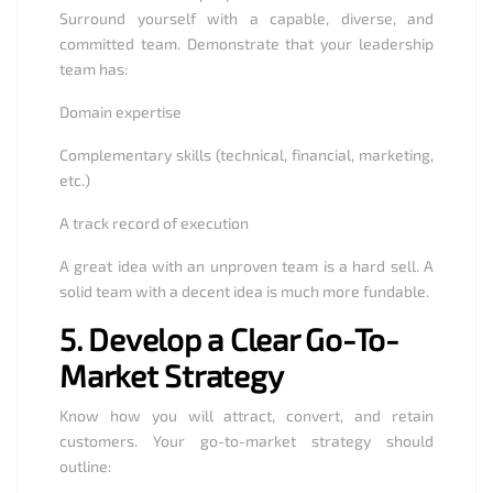
Surround yourself with a capable, diverse, and
committed team. Demonstrate that your leadership
team has:
Domain expertise
Complementary skills (technical, financial, marketing,
etc.)
A track record of execution
A great idea with an unproven team is a hard sell. A
solid team with a decent idea is much more fundable.
5.
Develop a Clear Go-To-
Market Strategy
Know how you will attract, convert, and retain
customers. Your go-to-market strategy should
outline: