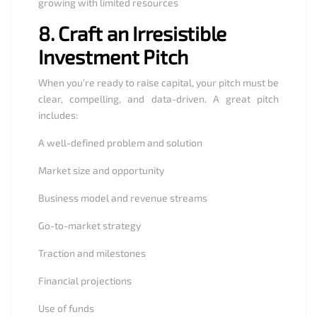
growing with limited resources
8.
Craft an Irresistible
Investment Pitch
When you’re ready to raise capital, your pitch must be
clear, compelling, and data-driven. A great pitch
includes:
A well-defined problem and solution
Market size and opportunity
Business model and revenue streams
Go-to-market strategy
Traction and milestones
Financial projections
Use of funds