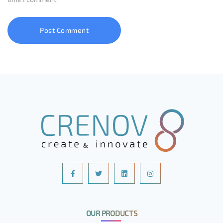
OUR PRODUCTS