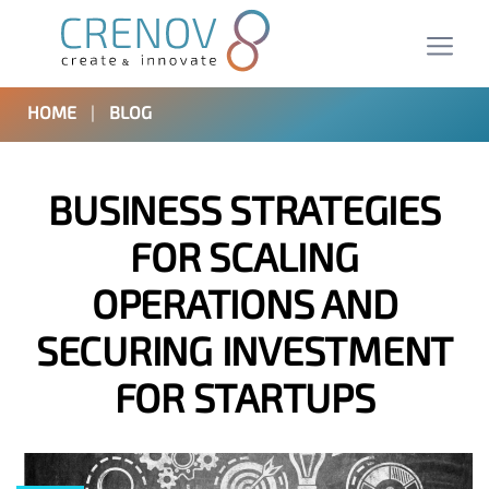
HOME
|
BLOG
BUSINESS STRATEGIES
FOR SCALING
OPERATIONS AND
SECURING INVESTMENT
FOR STARTUPS