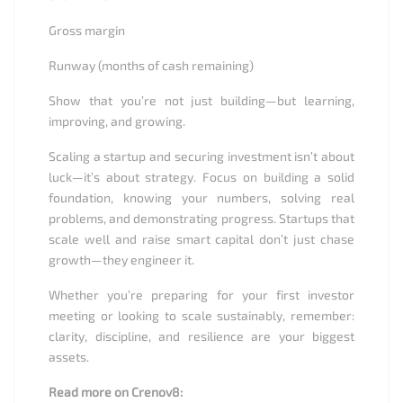
Gross margin
Runway (months of cash remaining)
Show that you’re not just building—but learning,
improving, and growing.
Scaling a startup and securing investment isn’t about
luck—it’s about strategy. Focus on building a solid
foundation, knowing your numbers, solving real
problems, and demonstrating progress. Startups that
scale well and raise smart capital don’t just chase
growth—they engineer it.
Whether you’re preparing for your first investor
meeting or looking to scale sustainably, remember:
clarity, discipline, and resilience are your biggest
assets.
Read more on Crenov8: