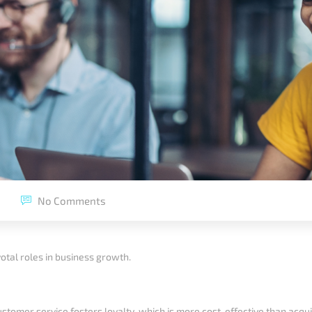
No Comments
otal roles in business growth.
customer service fosters loyalty, which is more cost-effective than acq