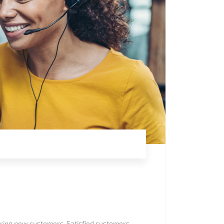
uiring new customers. Satisfied customers