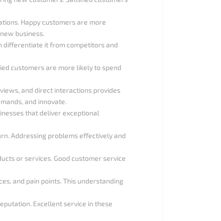
ations. Happy customers are more
t new business.
n differentiate it from competitors and
sfied customers are more likely to spend
iews, and direct interactions provides
emands, and innovate.
sinesses that deliver exceptional
urn. Addressing problems effectively and
ducts or services. Good customer service
ces, and pain points. This understanding
eputation. Excellent service in these