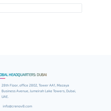
OBAL HEADQUARTERS: DUBAI
28th Floor, office 2802, Tower AA1, Mazaya
Business Avenue, Jumeirah Lake Towers, Dubai,
UAE.