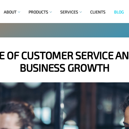
ABOUT
PRODUCTS
SERVICES
CLIENTS
BLOG
 OF CUSTOMER SERVICE AN
BUSINESS GROWTH