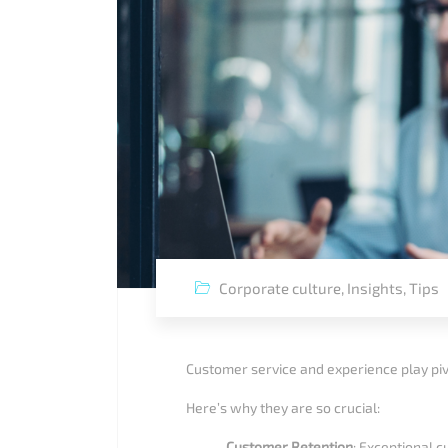
Corporate culture
,
Insights
,
Tips
Customer service and experience play piv
Here’s why they are so crucial:
Customer Retention
: Exceptional 