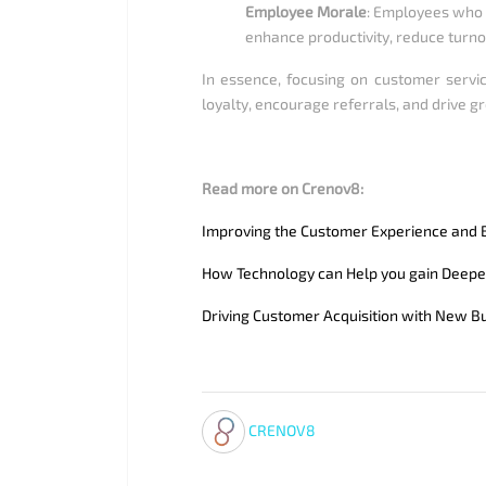
Employee Morale
: Employees who 
enhance productivity, reduce turno
In essence, focusing on customer servic
loyalty, encourage referrals, and drive gr
Read more on Crenov8:
Improving the Customer Experience and B
How Technology can Help you gain Deepe
Driving Customer Acquisition with New B
CRENOV8