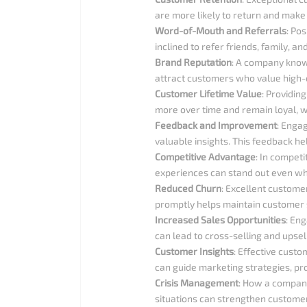
are more likely to return and make
Word-of-Mouth and Referrals
: Po
inclined to refer friends, family, 
Brand Reputation
: A company known
attract customers who value high-q
Customer Lifetime Value
: Providin
more over time and remain loyal, wh
Feedback and Improvement
: Enga
valuable insights. This feedback h
Competitive Advantage
: In competi
experiences can stand out even when
Reduced Churn
: Excellent custome
promptly helps maintain customer sa
Increased Sales Opportunities
: En
can lead to cross-selling and upsel
Customer Insights
: Effective custo
can guide marketing strategies, pr
Crisis Management
: How a company
situations can strengthen customer