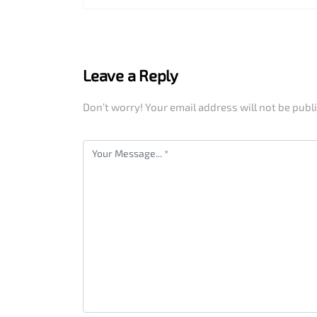
Leave a Reply
Don’t worry! Your email address will not be publ