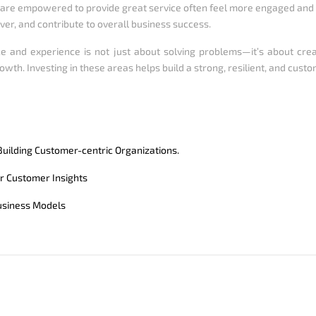
are empowered to provide great service often feel more engaged and v
ver, and contribute to overall business success.
e and experience is not just about solving problems—it’s about cre
owth. Investing in these areas helps build a strong, resilient, and cust
uilding Customer-centric Organizations.
r Customer Insights
usiness Models