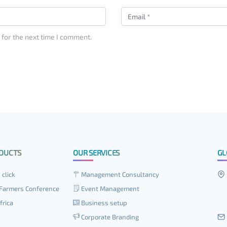
 for the next time I comment.
DUCTS
OUR SERVICES
GL
 click
Management Consultancy
Farmers Conference
Event Management
frica
Business setup
Corporate Branding