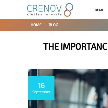
HOME
HOME
|
BLOG
THE IMPORTANCE
16
September