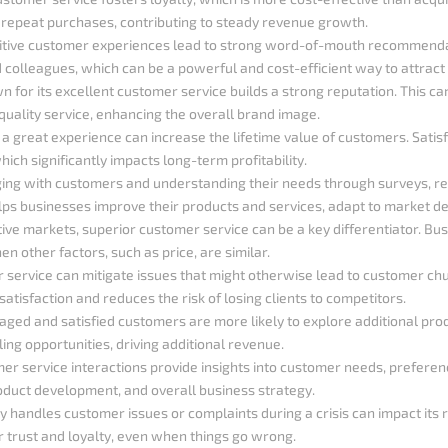
 repeat purchases, contributing to steady revenue growth.
sitive customer experiences lead to strong word-of-mouth recommend
and colleagues, which can be a powerful and cost-efficient way to attrac
 for its excellent customer service builds a strong reputation. This ca
uality service, enhancing the overall brand image.
g a great experience can increase the lifetime value of customers. Sati
ich significantly impacts long-term profitability.
ging with customers and understanding their needs through surveys, rev
elps businesses improve their products and services, adapt to market d
tive markets, superior customer service can be a key differentiator. Bu
 other factors, such as price, are similar.
r service can mitigate issues that might otherwise lead to customer ch
tisfaction and reduces the risk of losing clients to competitors.
gaged and satisfied customers are more likely to explore additional pro
ling opportunities, driving additional revenue.
mer service interactions provide insights into customer needs, preferen
oduct development, and overall business strategy.
 handles customer issues or complaints during a crisis can impact its r
 trust and loyalty, even when things go wrong.