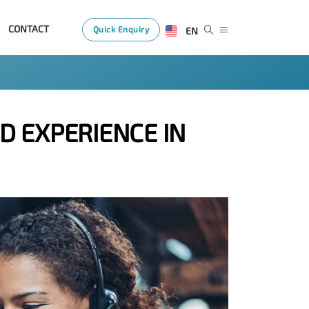
CONTACT
Quick Enquiry
EN
D EXPERIENCE IN