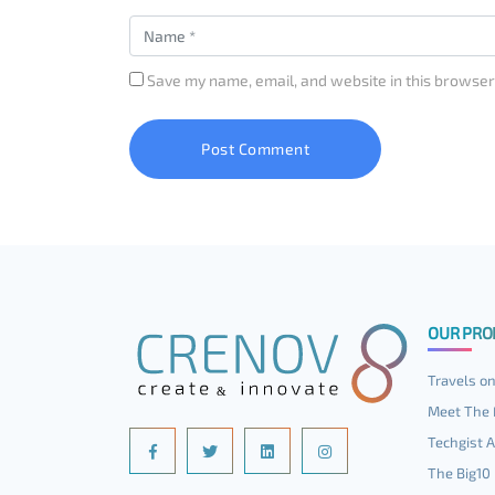
Save my name, email, and website in this browser
OUR PRO
Travels on
Meet The 
Techgist A
The Big10