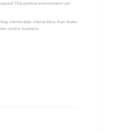
alued. This positive environment can
ating memorable interactions that foster
omer-centric business.