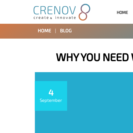
HOME
HOME
|
BLOG
WHY YOU NEED
4
September