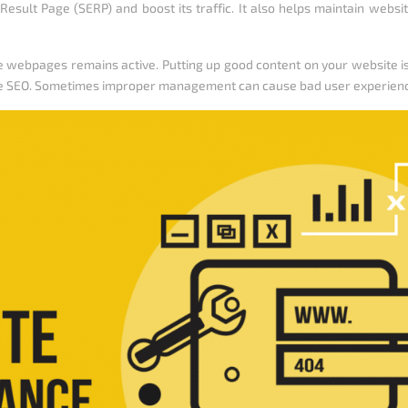
Result Page (SERP) and boost its traffic. It also helps maintain websi
 webpages remains active. Putting up good content on your website is 
he SEO. Sometimes improper management can cause bad user experien