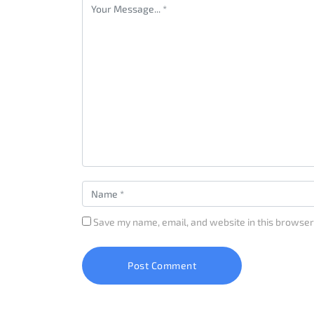
Save my name, email, and website in this browser