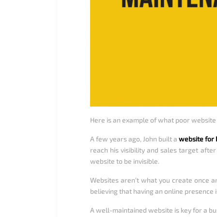
Here is an example of what poor websit
A few years ago, John built a
website for 
reach his visibility and sales target aft
website to be invisible.
Websites aren’t what you create once an
believing that having an online presence i
A well-maintained website is key for a bus