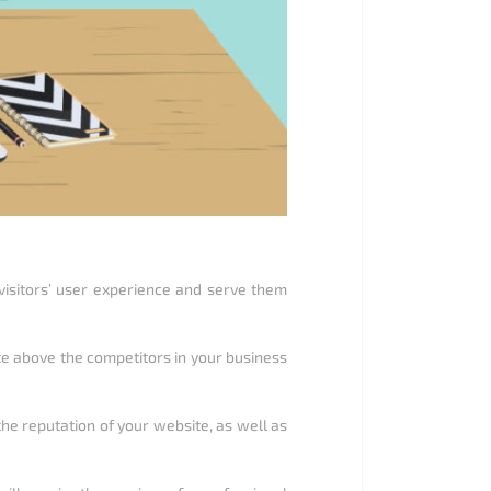
 visitors’ user experience and serve them
ite above the competitors in your business
 the reputation of your website, as well as