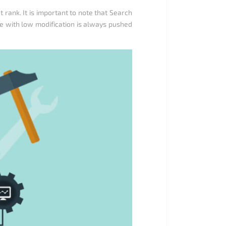
ank. It is important to note that Search
te with low modification is always pushed