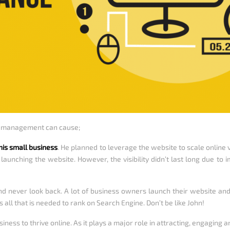
e management can cause;
his small business
. He planned to leverage the website to scale online 
er launching the website. However, the visibility didn’t last long due
d never look back. A lot of business owners launch their website an
s all that is needed to rank on Search Engine. Don’t be like John!
iness to thrive online. As it plays a major role in attracting, engaging 