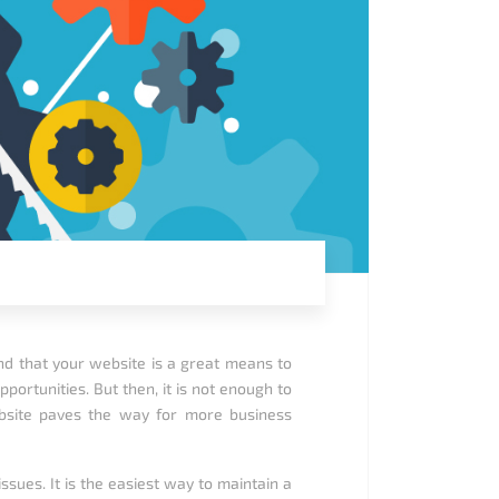
nd that your website is a great means to
ortunities. But then, it is not enough to
site paves the way for more business
ues. It is the easiest way to maintain a