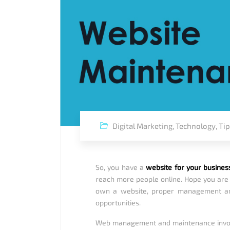
Digital Marketing
,
Technology
,
Ti
So, you have a
website for your busines
reach more people online. Hope you are a
own a website, proper management an
opportunities.
Web management and maintenance involves