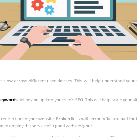
t slow across different user devices. This will help understand your
 keywords
online and update your site’s SEO. This will help scale your s
r redirection to your website. Broken links with error ‘404’ are bad for
ave to employ the service of a good web designer.