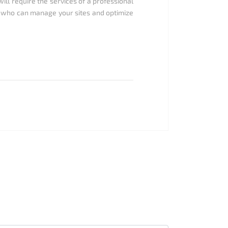
ll require the services of a professional
 who can manage your sites and optimize