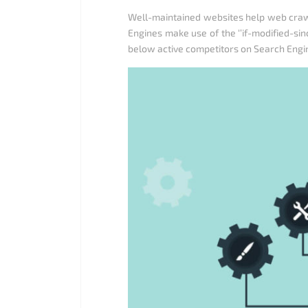
Well-maintained websites help web crawl
Engines make use of the ‘’if-modified-si
below active competitors on Search Engine