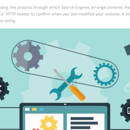
ing, the process through which Search Engines arrange contents that r
nce” HTTP header to confirm when you last modified your website. A si
 listing.