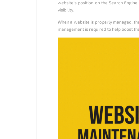
website’s position on the Search Engine 
visibility.
When a website is properly managed, the
management is required to help boost t