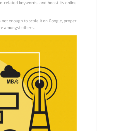
te-related keywords, and boost its online
not enough to scale it on Google, proper
ce amongst others.