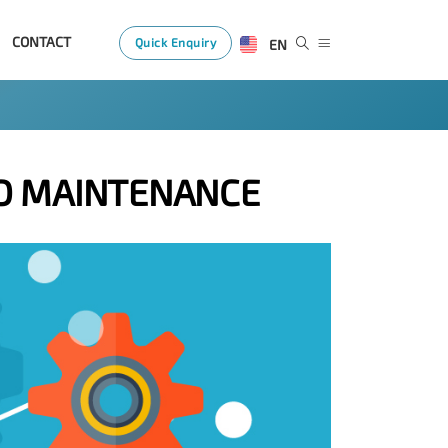
CONTACT
Quick Enquiry
EN
D MAINTENANCE