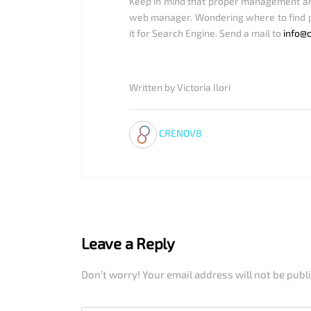
Keep in mind that proper management and 
web manager. Wondering where to find p
it for Search Engine. Send a mail to
info@
Written by Victoria Ilori
CRENOV8
Leave a Reply
Don’t worry! Your email address will not be publ