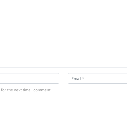
 for the next time I comment.