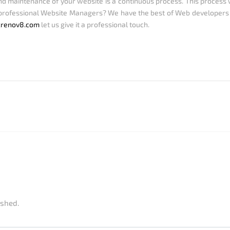
maintenance of your website is a continuous process. This process wi
rofessional Website Managers? We have the best of Web developers
crenov8.com
let us give it a professional touch.
ished.