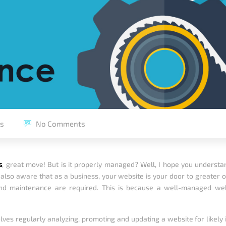
ps
No Comments
s
, great move! But is it properly managed? Well, I hope you understa
lso aware that as a business, your website is your door to greater opp
d maintenance are required. This is because a well-managed web
 regularly analyzing, promoting and updating a website for likely iss