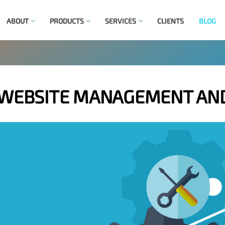
ABOUT
PRODUCTS
SERVICES
CLIENTS
BLOG
 WEBSITE MANAGEMENT AN