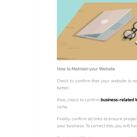
How to Maintain your Website
Check to confirm that your website is no
better.
Also, check to confirm
business-related
niche.
Finally, confirm all links to ensure prope
your business. To correct this, you will h