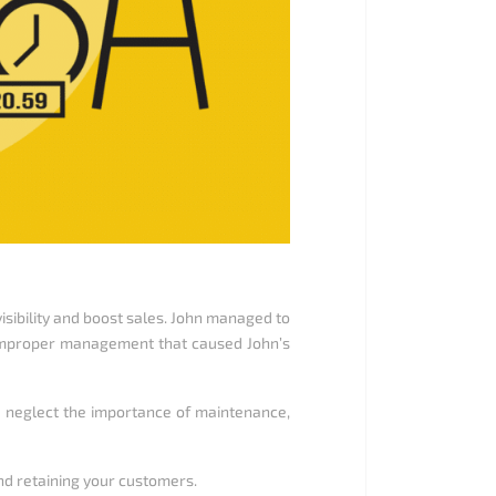
visibility and boost sales. John managed to
 to improper management that caused John’s
d neglect the importance of maintenance,
and retaining your customers.