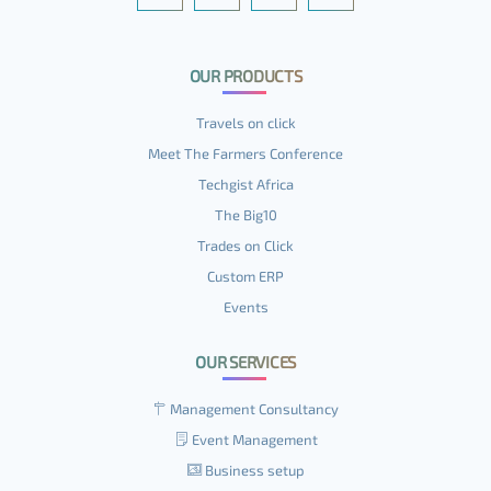
OUR PRODUCTS
Travels on click
Meet The Farmers Conference
Techgist Africa
The Big10
Trades on Click
Custom ERP
Events
OUR SERVICES
Management Consultancy
Event Management
Business setup