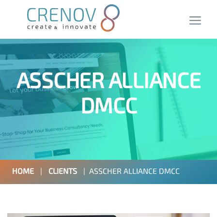
ASSCHER ALLIANCE
DMCC
HOME
|
CLIENTS
|
ASSCHER ALLIANCE DMCC