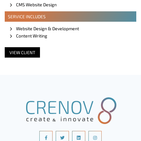
CMS Website Design
SERVICE INCLUDES
Website Design & Development
Content Writing
VIEW CLIENT