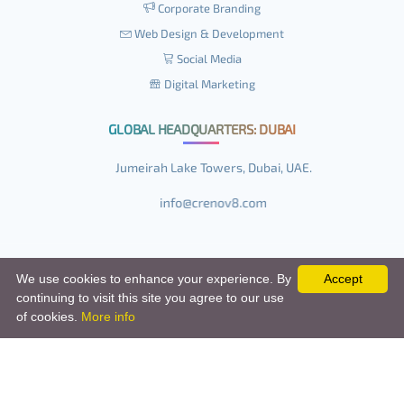
Corporate Branding
Web Design & Development
Social Media
Digital Marketing
GLOBAL HEADQUARTERS: DUBAI
Jumeirah Lake Towers, Dubai, UAE.
We use cookies to enhance your experience. By
Accept
continuing to visit this site you agree to our use
© Copyright 2014 - 2026, All Rights Reserved.
of cookies.
More info
Terms and Conditions
/
Privacy Policy
/
Disclaimer
/
Sitemap