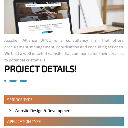
Asscher Alliance DMCC is a consultancy firm that offers
procurement, management, coordination and consulting services.
We built a well detailed website that communicates their services
to potential customers.
PROJECT DETAILS!
SERVICE TYPE
Website Design & Development
APPLICATION TYPE