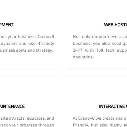
OPMENT
WEB HOSTI
out your business. Crenov8
Not only do you need a un
, dynamic and user-friendly
business, you also need qu
 business goals and strategy.
24/7 with full tech sup
downtime.
AINTENANCE
INTERACTIVE
site attracts, educates, and
At Crenov8 we create and de
track your progress through
friendly, but also highly 