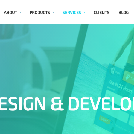
ABOUT
PRODUCTS
SERVICES
CLIENTS
BLOG
ESIGN & DEVEL