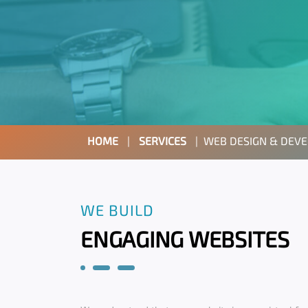
HOME
|
SERVICES
|
WEB DESIGN & DEV
WE BUILD
ENGAGING WEBSITES