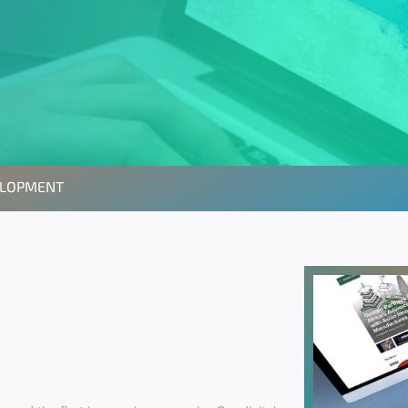
ELOPMENT