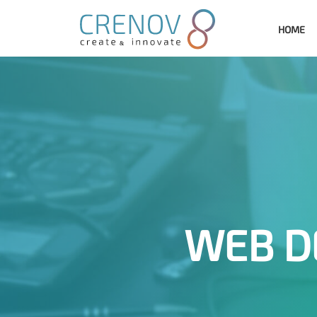
HOME
WEB D