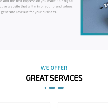
e and the first impression you make. Our digital
ctive website that will mirror your brand values,
 generate revenue for your business.
WE OFFER
GREAT SERVICES