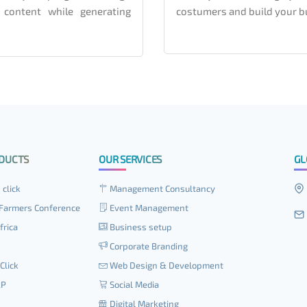
 content while generating
costumers and build your b
DUCTS
OUR SERVICES
GL
 click
Management Consultancy
Farmers Conference
Event Management
frica
Business setup
Corporate Branding
Click
Web Design & Development
RP
Social Media
Digital Marketing