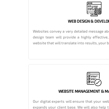
WEB DESIGN & DEVEL
Websites convey a very detailed message ab
design team will provide a highly effective
website that will translate into results, your
WEBSITE MANAGEMENT & M
Our digital experts will ensure that your web
expands your client base. We will also help 