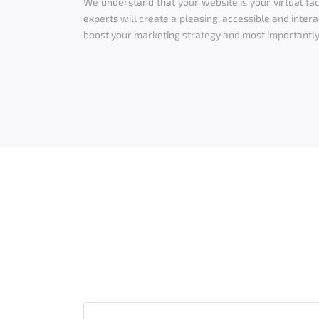
We understand that your website is your virtual fac
experts will create a pleasing, accessible and intera
boost your marketing strategy and most importantly