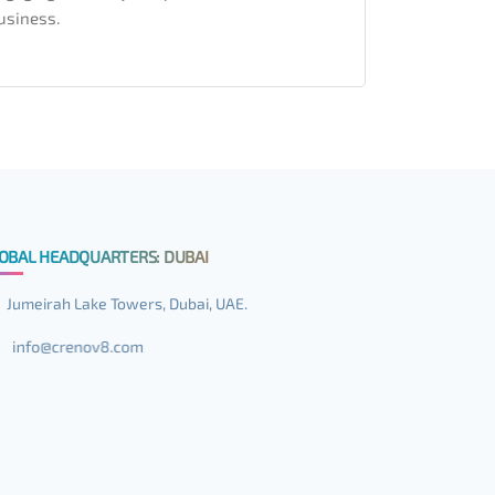
usiness.
OBAL HEADQUARTERS: DUBAI
Jumeirah Lake Towers, Dubai, UAE.