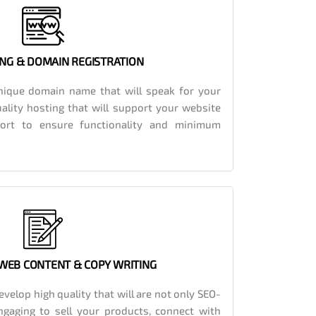
NG & DOMAIN REGISTRATION
ique domain name that will speak for your
ality hosting that will support your website
port to ensure functionality and minimum
 WEB CONTENT & COPY WRITING
velop high quality that will are not only SEO-
engaging to sell your products, connect with