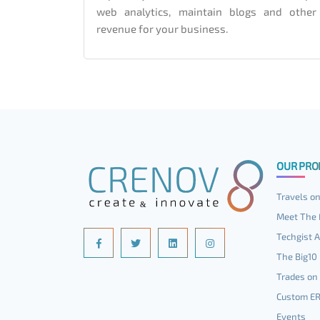
web analytics, maintain blogs and other
revenue for your business.
OUR PRO
Travels on
Meet The 
Techgist A
The Big10
Trades on 
Custom E
Events