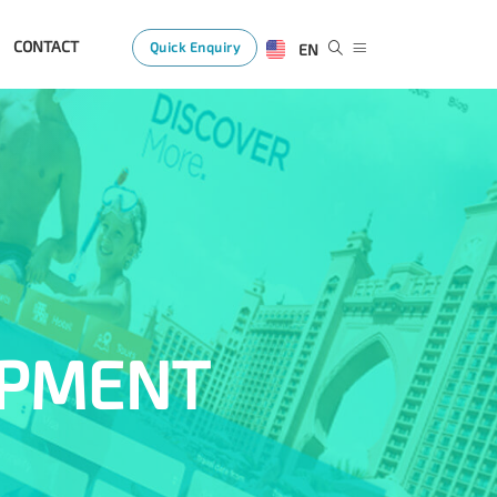
CONTACT
Quick Enquiry
EN
OPMENT