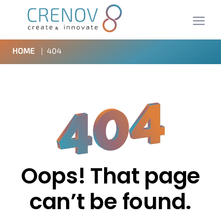
HOME
|
404
Oops! That page
can’t be found.