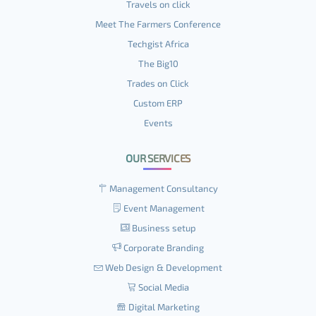
Travels on click
Meet The Farmers Conference
Techgist Africa
The Big10
Trades on Click
Custom ERP
Events
OUR SERVICES
Management Consultancy
Event Management
Business setup
Corporate Branding
Web Design & Development
Social Media
Digital Marketing