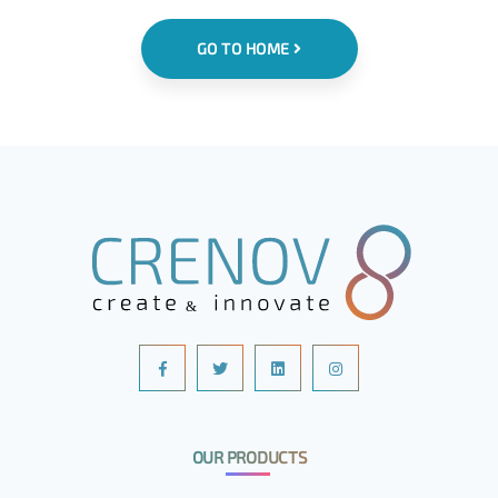
GO TO HOME
OUR PRODUCTS