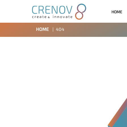
HOME
HOME
|
404