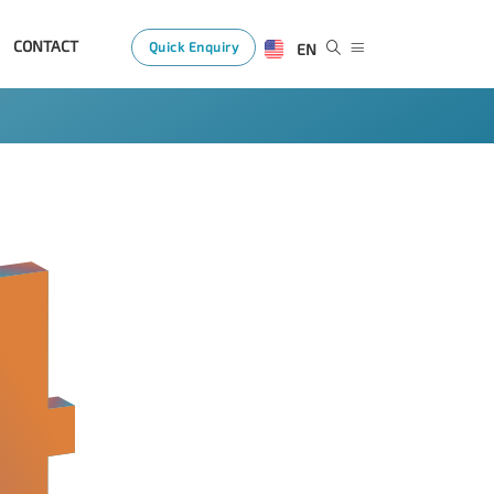
CONTACT
Quick Enquiry
EN