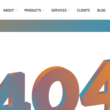
ABOUT
PRODUCTS
SERVICES
CLIENTS
BLOG