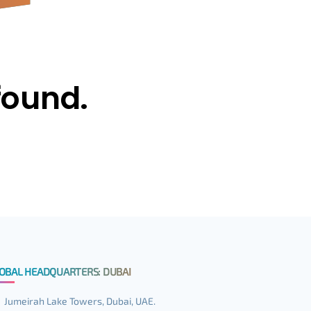
found.
OBAL HEADQUARTERS: DUBAI
Jumeirah Lake Towers, Dubai, UAE.