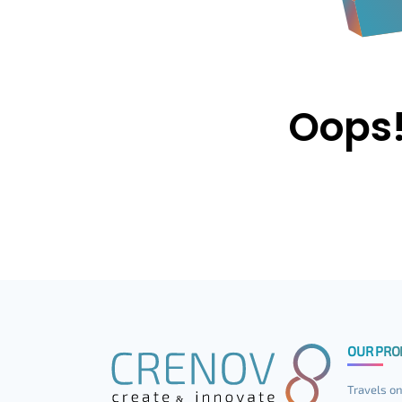
Oops!
OUR PRO
Travels on