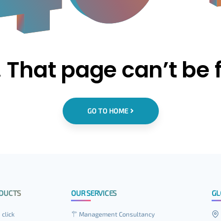
 That page can’t be 
GO TO HOME
DUCTS
OUR SERVICES
GL
 click
Management Consultancy