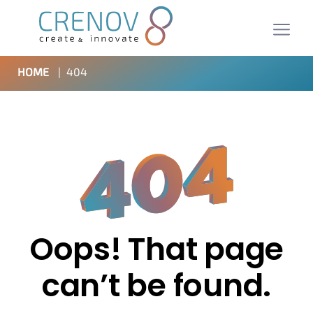
HOME
|
404
Oops! That page
can’t be found.