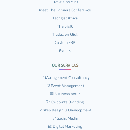
Travels on click
Meet The Farmers Conference
Techgist Africa
The Big10
Trades on Click
Custom ERP
Events
OUR SERVICES
Management Consultancy
Event Management
Business setup
Corporate Branding
Web Design & Development
Social Media
Digital Marketing