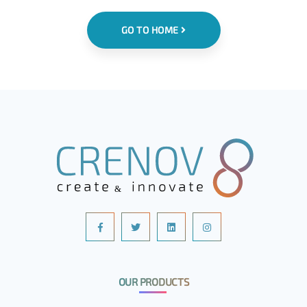
GO TO HOME
OUR PRODUCTS