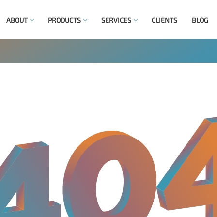
ABOUT
PRODUCTS
SERVICES
CLIENTS
BLOG