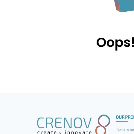
Oops!
OUR PRO
Travels on