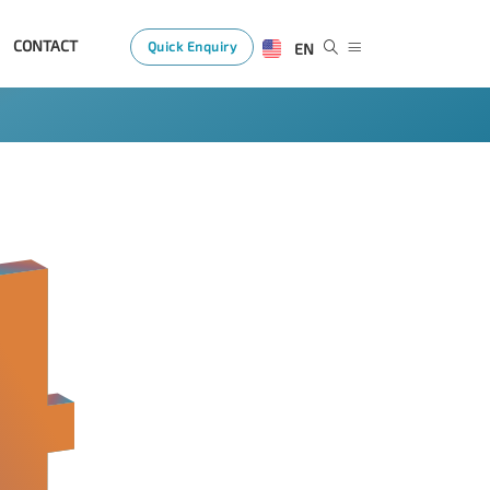
CONTACT
Quick Enquiry
EN