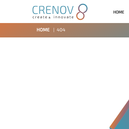
HOME
HOME
|
404