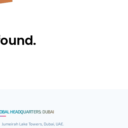
found.
OBAL HEADQUARTERS: DUBAI
Jumeirah Lake Towers, Dubai, UAE.