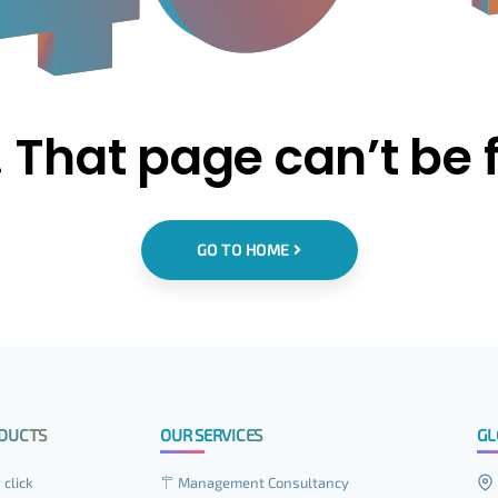
 That page can’t be 
GO TO HOME
DUCTS
OUR SERVICES
GL
 click
Management Consultancy