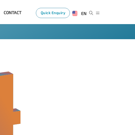
CONTACT
Quick Enquiry
EN