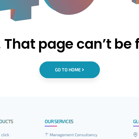
 That page can’t be 
GO TO HOME
DUCTS
OUR SERVICES
GL
 click
Management Consultancy