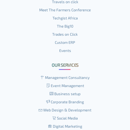
Travels on click
Meet The Farmers Conference
Techgist Africa
The Big10
Trades on Click
Custom ERP
Events
OUR SERVICES
Management Consultancy
Event Management
Business setup
Corporate Branding
Web Design & Development
Social Media
Digital Marketing