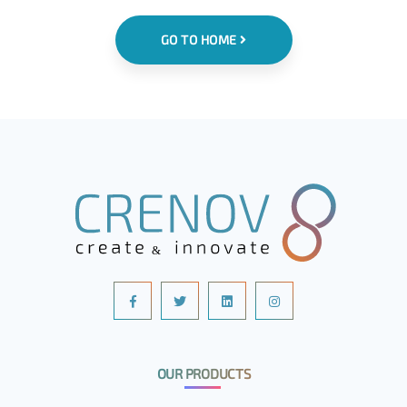
GO TO HOME
OUR PRODUCTS