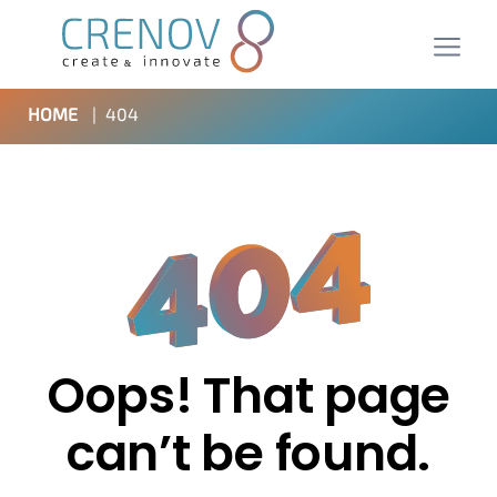
HOME
|
404
Oops! That page
can’t be found.