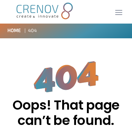
HOME
|
404
Oops! That page
can’t be found.