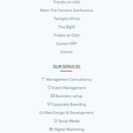
Travels on click
Meet The Farmers Conference
Techgist Africa
The Big10
Trades on Click
Custom ERP
Events
OUR SERVICES
Management Consultancy
Event Management
Business setup
Corporate Branding
Web Design & Development
Social Media
Digital Marketing