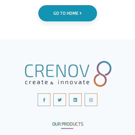
GO TO HOME
OUR PRODUCTS