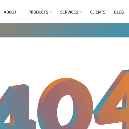
ABOUT
PRODUCTS
SERVICES
CLIENTS
BLOG