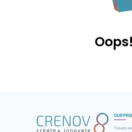
Oops!
OUR PRO
Travels on