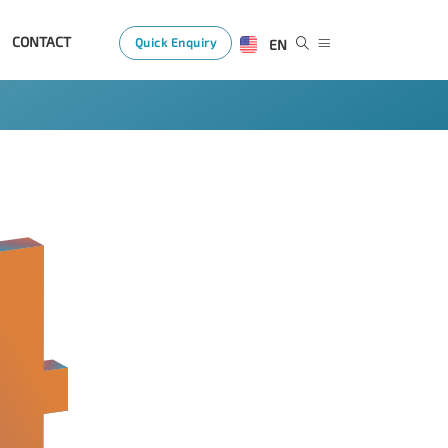
CONTACT
Quick Enquiry
EN