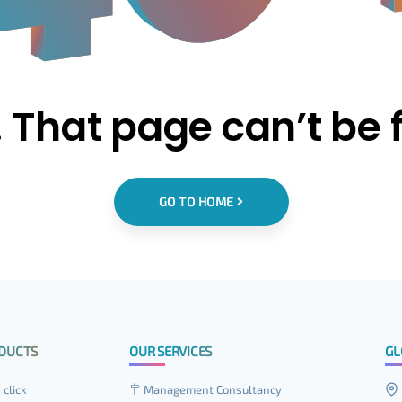
 That page can’t be 
GO TO HOME
DUCTS
OUR SERVICES
GL
 click
Management Consultancy