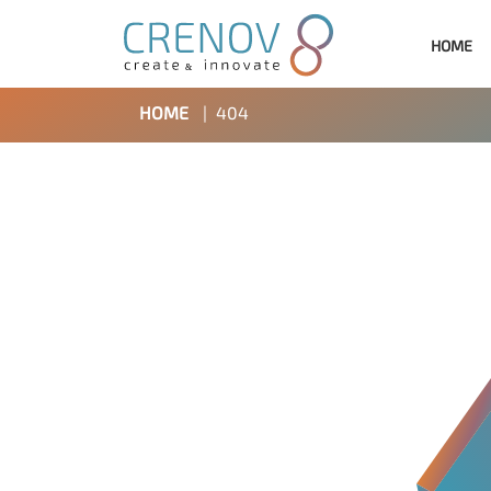
HOME
HOME
|
404