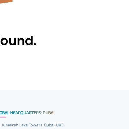
found.
OBAL HEADQUARTERS: DUBAI
Jumeirah Lake Towers, Dubai, UAE.