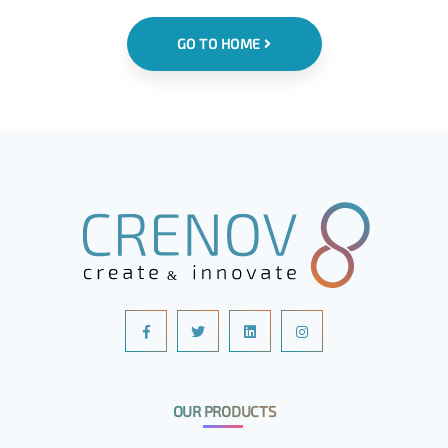
GO TO HOME
OUR PRODUCTS