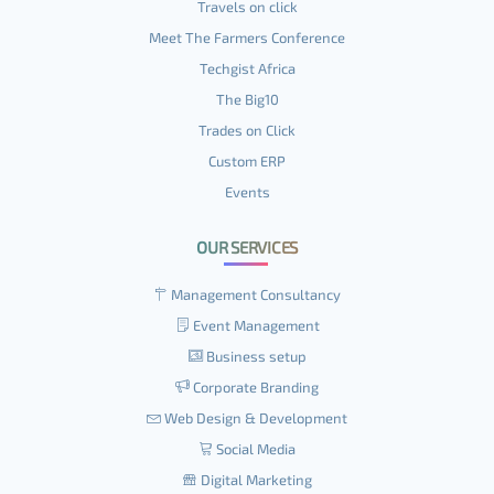
Travels on click
Meet The Farmers Conference
Techgist Africa
The Big10
Trades on Click
Custom ERP
Events
OUR SERVICES
Management Consultancy
Event Management
Business setup
Corporate Branding
Web Design & Development
Social Media
Digital Marketing