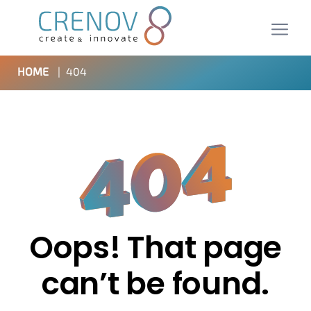
HOME
|
404
Oops! That page
can’t be found.