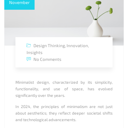
November
Design Thinking
,
Innovation
,
Insights
No Comments
Minimalist design, characterized by its simplicity,
functionality, and use of space, has evolved
significantly over the years.
In 2024, the principles of minimalism are not just
about aesthetics; they reflect deeper societal shifts
and technological advancements.