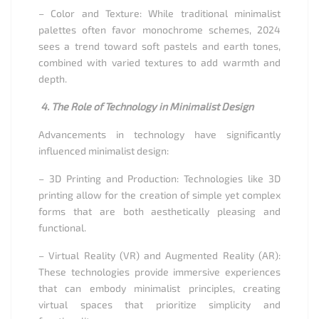
– Color and Texture: While traditional minimalist
palettes often favor monochrome schemes, 2024
sees a trend toward soft pastels and earth tones,
combined with varied textures to add warmth and
depth.
4. The Role of Technology in Minimalist Design
Advancements in technology have significantly
influenced minimalist design:
– 3D Printing and Production: Technologies like 3D
printing allow for the creation of simple yet complex
forms that are both aesthetically pleasing and
functional.
– Virtual Reality (VR) and Augmented Reality (AR):
These technologies provide immersive experiences
that can embody minimalist principles, creating
virtual spaces that prioritize simplicity and