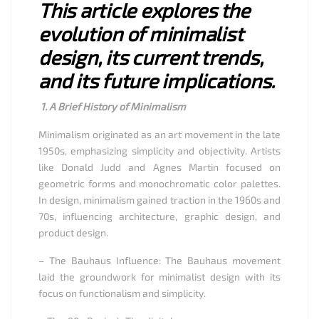
This article explores the
evolution of minimalist
design, its current trends,
and its future implications.
1. A Brief History of Minimalism
Minimalism originated as an art movement in the late
1950s, emphasizing simplicity and objectivity. Artists
like Donald Judd and Agnes Martin focused on
geometric forms and monochromatic color palettes.
In design, minimalism gained traction in the 1960s and
70s, influencing architecture, graphic design, and
product design.
– The Bauhaus Influence: The Bauhaus movement
laid the groundwork for minimalist design with its
focus on functionalism and simplicity.