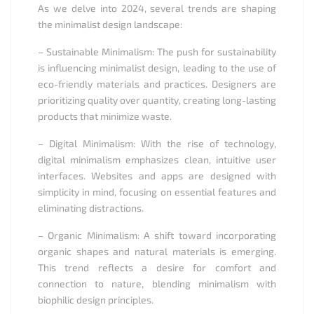
As we delve into 2024, several trends are shaping
the minimalist design landscape:
– Sustainable Minimalism: The push for sustainability
is influencing minimalist design, leading to the use of
eco-friendly materials and practices. Designers are
prioritizing quality over quantity, creating long-lasting
products that minimize waste.
– Digital Minimalism: With the rise of technology,
digital minimalism emphasizes clean, intuitive user
interfaces. Websites and apps are designed with
simplicity in mind, focusing on essential features and
eliminating distractions.
– Organic Minimalism: A shift toward incorporating
organic shapes and natural materials is emerging.
This trend reflects a desire for comfort and
connection to nature, blending minimalism with
biophilic design principles.