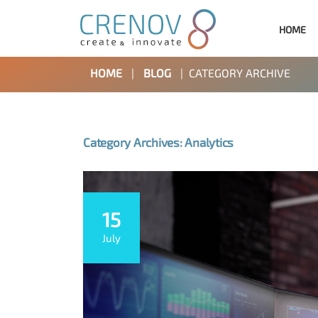
HOME
HOME
|
BLOG
|
CATEGORY ARCHIVE
Category Archives: Analytics
15
July