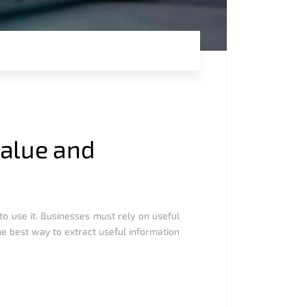
value and
to use it. Businesses must rely on useful
he best way to extract useful information