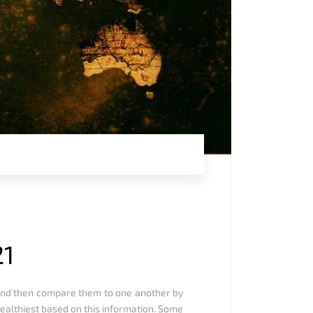
21
, and then compare them to one another by
ealthiest based on this information. Some