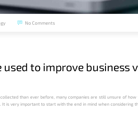
ogy
No Comments
 used to improve business 
 collected than ever before, many companies are still unsure of how 
 It is very important to start with the end in mind when considering t