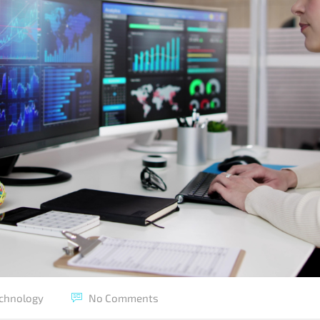
chnology
No Comments