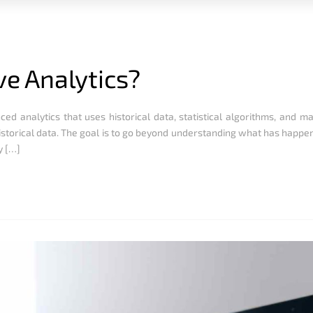
ve Analytics?
ced analytics that uses historical data, statistical algorithms, and m
istorical data. The goal is to go beyond understanding what has happ
y […]