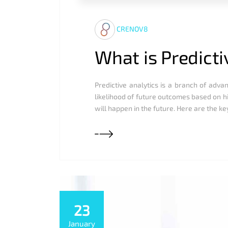
CRENOV8
What is Predicti
Predictive analytics is a branch of advan
likelihood of future outcomes based on h
will happen in the future. Here are the ke
23
January