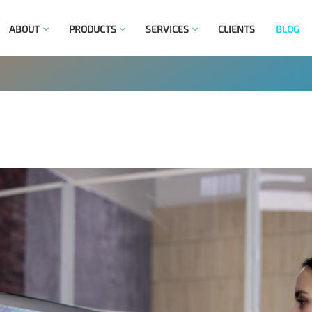
ABOUT
PRODUCTS
SERVICES
CLIENTS
BLOG