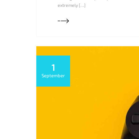
extremely […]
1
September