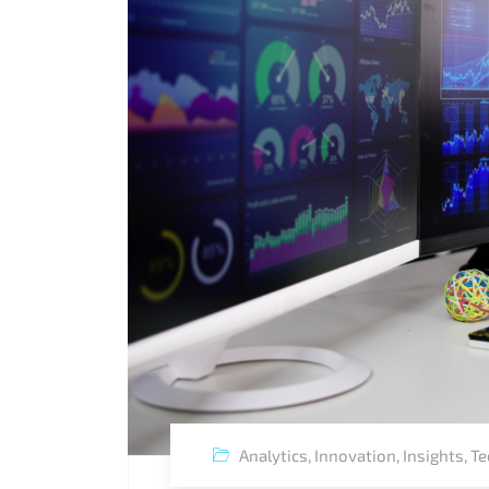
Analytics
,
Innovation
,
Insights
,
Te