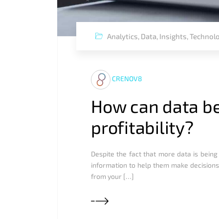
Analytics
,
Data
,
Insights
,
Technol
CRENOV8
How can data be
profitability?
Despite the fact that more data is being
information to help them make decisions.
from your […]