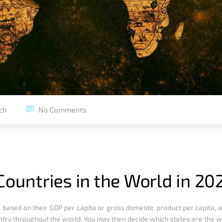
ch
No Comments
Countries in the World in 20
ries based on their GDP per capita or gross domestic product per capita
untry throughout the world. You may then decide which states are the w