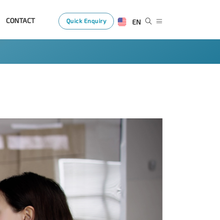
CONTACT
Quick Enquiry
EN