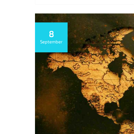
8
September