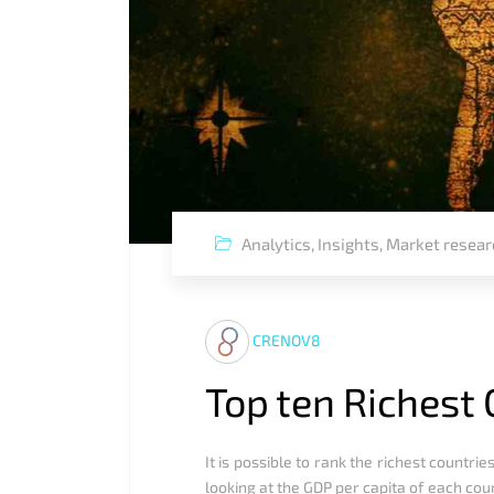
Analytics
,
Insights
,
Market resear
CRENOV8
Top ten Richest 
It is possible to rank the richest count
looking at the GDP per capita of each co