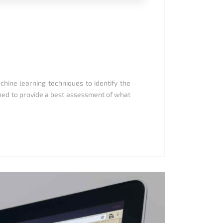
achine learning techniques to identify the
ened to provide a best assessment of what