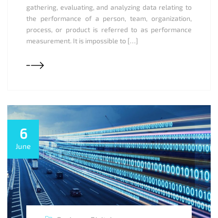
gathering, evaluating, and analyzing data relating to
the performance of a person, team, organization,
process, or product is referred to as performance
measurement. It is impossible to […]
6
June