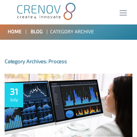
HOME
|
BLOG
|
CATEGORY ARCHIVE
Category Archives: Process
31
July