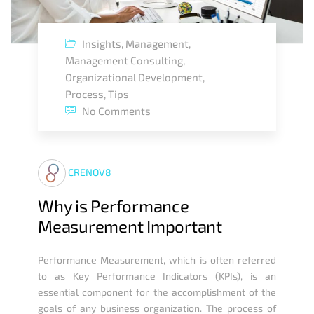
Insights
,
Management
,
Management Consulting
,
Organizational Development
,
Process
,
Tips
No Comments
CRENOV8
Why is Performance
Measurement Important
Performance Measurement, which is often referred
to as Key Performance Indicators (KPIs), is an
essential component for the accomplishment of the
goals of any business organization. The process of