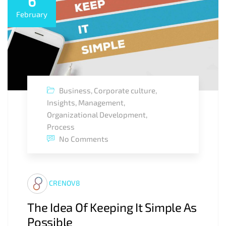
6
February
Business
,
Corporate culture
,
Insights
,
Management
,
Organizational Development
,
Process
No Comments
CRENOV8
The Idea Of Keeping It Simple As
Possible