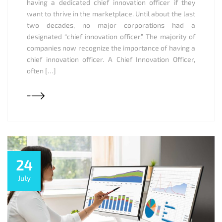
having a dedicated chief innovation officer if they
want to thrive in the marketplace. Until about the last
two decades, no major corporations had a
designated “chief innovation officer.” The majority of
companies now recognize the importance of having a
chief innovation officer. A Chief Innovation Officer,
often […]
24
July