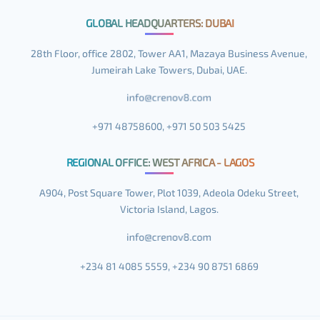
GLOBAL HEADQUARTERS: DUBAI
28th Floor, office 2802, Tower AA1, Mazaya Business Avenue,
Jumeirah Lake Towers, Dubai, UAE.
+971 48758600, +971 50 503 5425
REGIONAL OFFICE: WEST AFRICA - LAGOS
A904, Post Square Tower, Plot 1039, Adeola Odeku Street,
Victoria Island, Lagos.
+234 81 4085 5559, +234 90 8751 6869