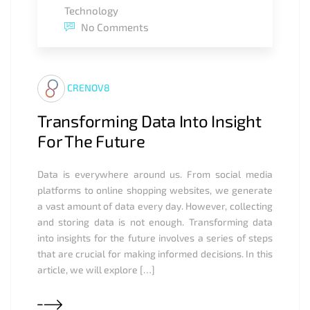
Technology
No Comments
CRENOV8
Transforming Data Into Insight
For The Future
Data is everywhere around us. From social media
platforms to online shopping websites, we generate
a vast amount of data every day. However, collecting
and storing data is not enough. Transforming data
into insights for the future involves a series of steps
that are crucial for making informed decisions. In this
article, we will explore […]