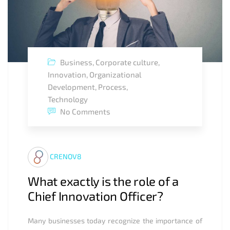
Business
,
Corporate culture
,
Innovation
,
Organizational
Development
,
Process
,
Technology
No Comments
CRENOV8
What exactly is the role of a
Chief Innovation Officer?
Many businesses today recognize the importance of