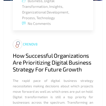
Business
,
Digital
Transformation
,
Insights
,
Organizational Development
,
Process
,
Technology
No Comments
CRENOV8
How Successful Organizations
Are Prioritizing Digital Business
Strategy For Future Growth
The rapid pace of digital business strategy
necessitates making decisions about which projects
move forward as well as which ones are put on hold.
Digital transformation is still a top priority for
businesses across the spectrum. Transforming an