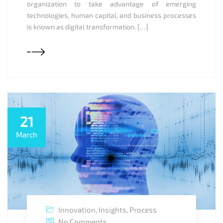
organization to take advantage of emerging
technologies, human capital, and business processes
is known as digital transformation. […]
21
March
Innovation
,
Insights
,
Process
No Comments