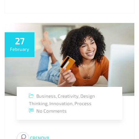
27
February
Business
,
Creativity
,
Design
Thinking
,
Innovation
,
Process
No Comments
CRENOV8