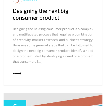
Designing the next big
consumer product
Designing the next big consumer product is a complex
and multifaceted process that requires a combination
of creativity, market research, and business strategy.
Here are some general steps that can be followed to
design the next big consumer product: Identify a need
or a problem: Start by identifying a need or a problem
that consumers […]