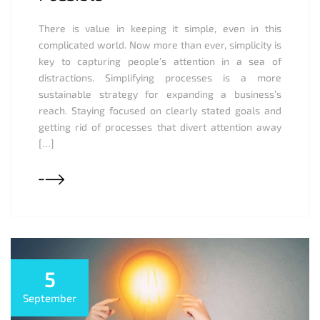
There is value in keeping it simple, even in this
complicated world. Now more than ever, simplicity is
key to capturing people’s attention in a sea of
distractions. Simplifying processes is a more
sustainable strategy for expanding a business’s
reach. Staying focused on clearly stated goals and
getting rid of processes that divert attention away
[…]
5
September