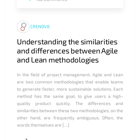
CRENOV8
Understanding the similarities
and differences between Agile
and Lean methodologies
In the field of project management, Agile and Lean
are two common methodologies that enable teams
to generate faster, more sustainable solutions. Each
method has the same goal: to give users a high-
quality product quickly. The differences and
similarities between these two methodologies, on the
other hand, are frequently ambiguous. Often, the
words themselves are […]