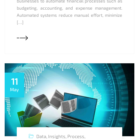
businesses to automate financial processes such as
budgeting, accounting, and expense management.
Automated systems reduce manual effort, minimize
[…]
11
May
Data
,
Insights
,
Process
,