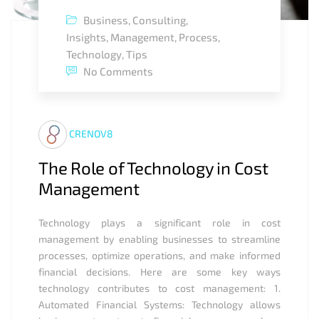
Business
,
Consulting
,
Insights
,
Management
,
Process
,
Technology
,
Tips
No Comments
CRENOV8
The Role of Technology in Cost
Management
Technology plays a significant role in cost
management by enabling businesses to streamline
processes, optimize operations, and make informed
financial decisions. Here are some key ways
technology contributes to cost management: 1.
Automated Financial Systems: Technology allows