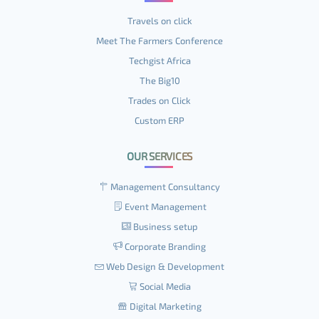
Travels on click
Meet The Farmers Conference
Techgist Africa
The Big10
Trades on Click
Custom ERP
OUR SERVICES
Management Consultancy
Event Management
Business setup
Corporate Branding
Web Design & Development
Social Media
Digital Marketing