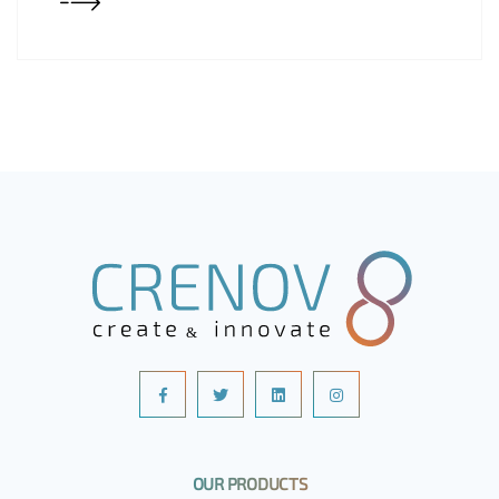
OUR PRODUCTS