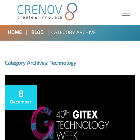
HOME
|
BLOG
|
CATEGORY ARCHIVE
Category Archives: Technology
8
December