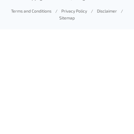
Terms and Conditions
/
Privacy Policy
/
Disclaimer
/
Sitemap