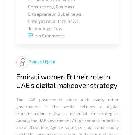
Consultancy
,
Business
Entrepreneur
,
Dubai news
,
Enterpreneur
,
Tech news
,
Technology
,
Tips
No Comments
Zainab Ujjaini
Emirati women & their role in
UAE’s digital makeover strategy
The UAE government along with every other
government in the world believes a digital
transformation policy is essential to strategize.
Among the UAE governments’ top economic priorities
are artificial intelligence solutions, smart and readily
available government services, and state-of-the-art