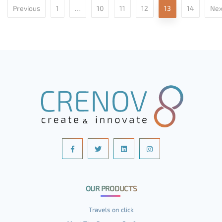
Previous
1
…
10
11
12
13
14
Nex
OUR PRODUCTS
Travels on click