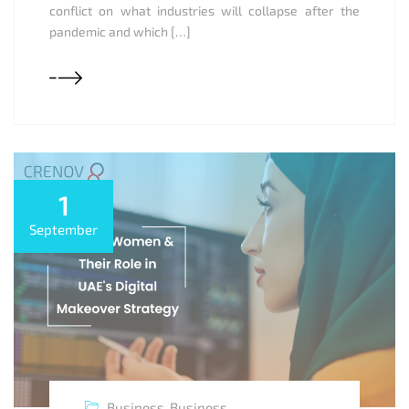
conflict on what industries will collapse after the
pandemic and which […]
1
September
Business
,
Business