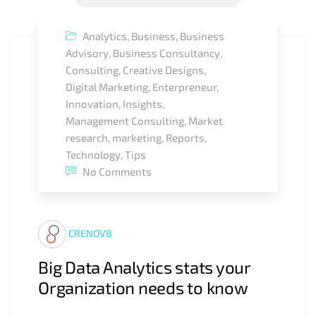
Analytics
,
Business
,
Business
Advisory
,
Business Consultancy
,
Consulting
,
Creative Designs
,
Digital Marketing
,
Enterpreneur
,
Innovation
,
Insights
,
Management Consulting
,
Market
research
,
marketing
,
Reports
,
Technology
,
Tips
No Comments
CRENOV8
Big Data Analytics stats your
Organization needs to know