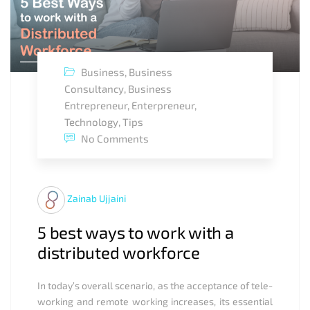
Business
,
Business
Consultancy
,
Business
Entrepreneur
,
Enterpreneur
,
Technology
,
Tips
No Comments
Zainab Ujjaini
5 best ways to work with a
distributed workforce
In today’s overall scenario, as the acceptance of tele-
working and remote working increases, its essential