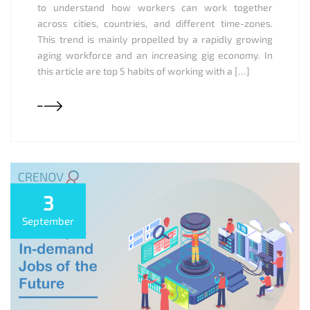
to understand how workers can work together
across cities, countries, and different time-zones.
This trend is mainly propelled by a rapidly growing
aging workforce and an increasing gig economy. In
this article are top 5 habits of working with a […]
3
September