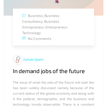
Business
,
Business
Consultancy
,
Business
Entrepreneur
,
Enterpreneur
,
Technology
No Comments
Zainab Ujjaini
In demand jobs of the future
The issue of what the jobs of the future will look like
has been widely discussed namely because of the
current status of the global economy and along with
it the political, demographic, and the business and
technology trends observable. There is a constant