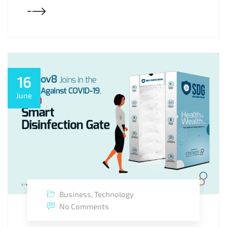
16
June
Business
,
Technology
No Comments