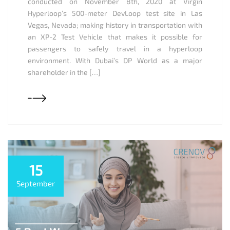
conducted on November 8th, 2020 at Virgin
Hyperloop’s 500-meter DevLoop test site in Las
Vegas, Nevada; making history in transportation with
an XP-2 Test Vehicle that makes it possible for
passengers to safely travel in a hyperloop
environment. With Dubai’s DP World as a major
shareholder in the […]
15
September