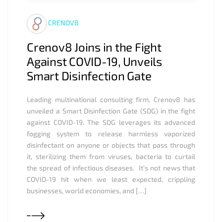
CRENOV8
Crenov8 Joins in the Fight
Against COVID-19, Unveils
Smart Disinfection Gate
Leading multinational consulting firm, Crenov8 has
unveiled a Smart Disinfection Gate (SDG) in the fight
against COVID-19. The SDG leverages its advanced
fogging system to release harmless vaporized
disinfectant on anyone or objects that pass through
it, sterilizing them from viruses, bacteria to curtail
the spread of infectious diseases. It’s not news that
COVID-19 hit when we least expected, crippling
businesses, world economies, and […]