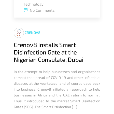
Technology
No Comments
CRENOV8
Crenov8 Installs Smart
Disinfection Gate at the
Nigerian Consulate, Dubai
In the attempt to help businesses and organizations
combat the spread of COVID-19 and other infectious
diseases at the workplace, and of course ease back
into business. Crenov8 initiated an approach to help
businesses in Africa and the UAE return to normal.
Thus, it introduced to the market Smart Disinfection
Gates (SDG). The Smart Disinfection […]