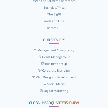
Meet The Farmers Conference
Techgist Africa
The Big10
Trades on Click
Custom ERP
OUR SERVICES
Management Consultancy
Event Management
Business setup
Corporate Branding
Web Design & Development
Social Media
Digital Marketing
GLOBAL HEADQUARTERS: DUBAI