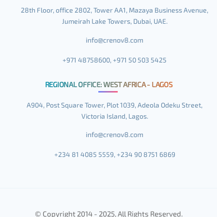
28th Floor, office 2802, Tower AA1, Mazaya Business Avenue,
Jumeirah Lake Towers, Dubai, UAE.
+971 48758600, +971 50 503 5425
REGIONAL OFFICE: WEST AFRICA - LAGOS
A904, Post Square Tower, Plot 1039, Adeola Odeku Street,
Victoria Island, Lagos.
+234 81 4085 5559, +234 90 8751 6869
© Copyright 2014 - 2025, All Rights Reserved.