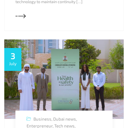
technology to maintain continuity […]
3
July
Business
,
Dubai news
,
Enterpreneur
,
Tech news
,