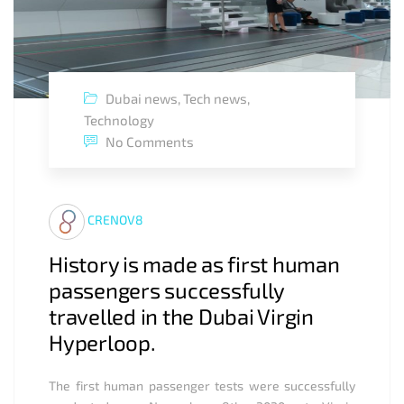
Dubai news
,
Tech news
,
Technology
No Comments
CRENOV8
History is made as first human
passengers successfully
travelled in the Dubai Virgin
Hyperloop.
The first human passenger tests were successfully