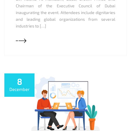
Chairman of the Executive Council of Dubai
inaugurating the event. Attendees include dignitaries
and leading global organizations from several
industries to […]
8
December