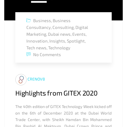
Business
,
Business
Consultancy
,
Consulting
,
Digital
Marketing
,
Dubai news
,
Events
,
Innovation
,
Insights
,
Spotlight
,
Tech news
,
Technology
No Comments
CRENOV8
Highlights from GITEX 2020
The 40th edition of GITEX Technology Week kicked off
on the 6th of December 2020 at the Dubai World
Trade Center, with Sheikh Hamdan Bin Mohammed
Bin Rashid Al Maktoum, Dubai Crown Prince and