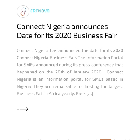
CRENOV8
Connect Nigeria announces
Date for Its 2020 Business Fair
Connect Nigeria has announced the date for its 2020
Connect Nigeria Business Fair. The Information Portal
for SMEs announced during its press conference that
happened on the 28th of January 2020. Connect
Nigeria is an information portal for SMEs based in
Nigeria. They are remarkable for hosting the largest
Business Fair in Africa yearly. Back […]