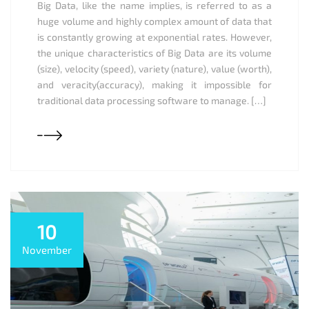
Big Data, like the name implies, is referred to as a
huge volume and highly complex amount of data that
is constantly growing at exponential rates. However,
the unique characteristics of Big Data are its volume
(size), velocity (speed), variety (nature), value (worth),
and veracity(accuracy), making it impossible for
traditional data processing software to manage. […]
10
November