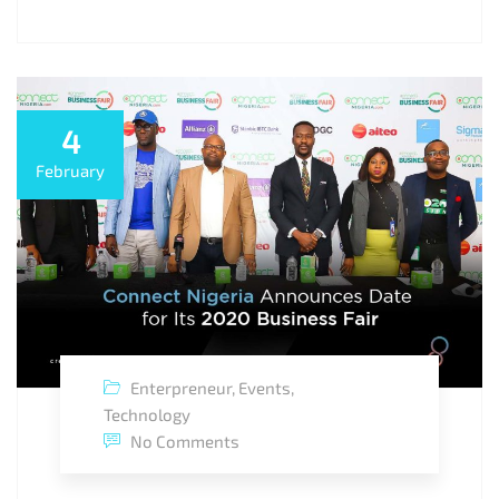
4
February
Enterpreneur
,
Events
,
Technology
No Comments