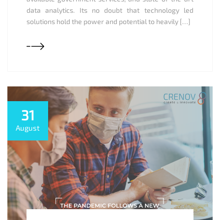
data analytics. Its no doubt that technology led
solutions hold the power and potential to heavily […]
31
August