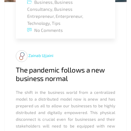
Business
,
Business
Consultancy
,
Business
Entrepreneur
,
Enterpreneur
,
Technology
,
Tips
No Comments
Zainab Ujjaini
The pandemic follows a new
business normal
The shift in the business world from a centralized
model to a distributed model now is anew and has
prepared us all to allow our businesses to be highly
distributed and digitally empowered. This physical
disconnect is crucial even for businesses and their
stakeholders will need to be equipped with new